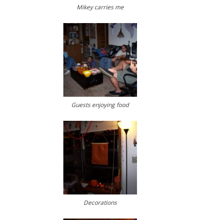
Mikey carries me
Guests enjoying food
Decorations