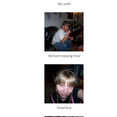
My outfit
Michael enjoying food
Tired face