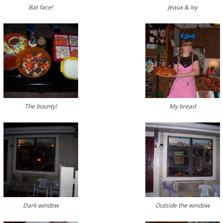
Bat face!
Jeaux & Ivy
The bounty!
My bread
Dark window
Outside the window