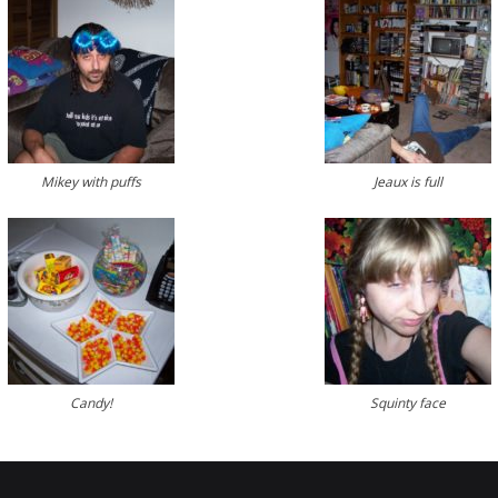
Mikey with puffs
Jeaux is full
Candy!
Squinty face