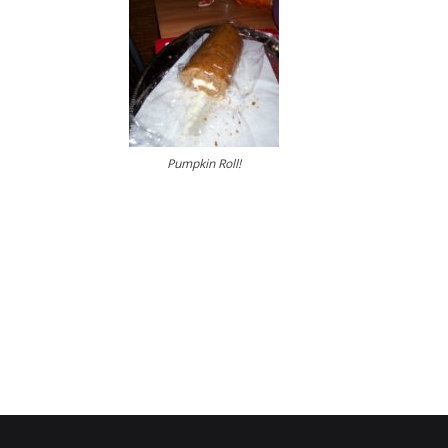
Pumpkin Roll!