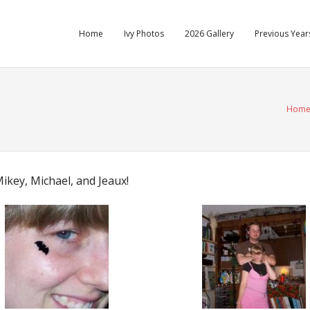
Home
Ivy Photos
2026 Gallery
Previous Years
Hom
key, Michael, and Jeaux!