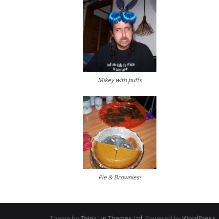
Mikey with puffs
Pie & Brownies!
Theme by
Think Up Themes Ltd
. Powered by
WordPress
.