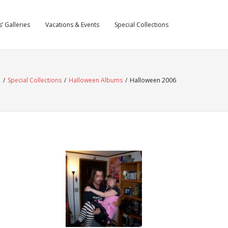
’ Galleries
Vacations & Events
Special Collections
e
/
Special Collections
/
Halloween Albums
/
Halloween 2006