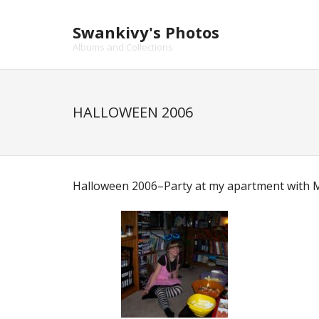
Skip
to
Swankivy's Photos
content
Albums and Collections
HALLOWEEN 2006
Halloween 2006–Party at my apartment with Mi