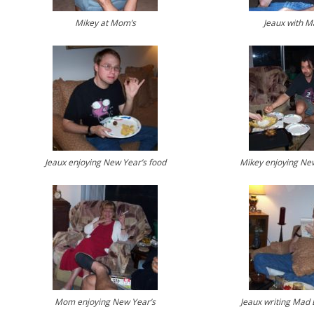
Mikey at Mom’s
Jeaux with M
Jeaux enjoying New Year’s food
Mikey enjoying New
Mom enjoying New Year’s
Jeaux writing Mad 