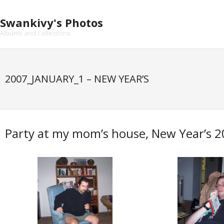
Skip
to
Swankivy's Photos
content
Albums and Collections
2007_JANUARY_1 – NEW YEAR’S
Party at my mom’s house, New Year’s 2