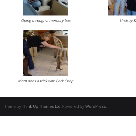
Going through a memory box
Lindsay &
Mom does a trick with Pork Chop
Theme by
Think Up Themes Ltd
. Powered by
WordPress
.