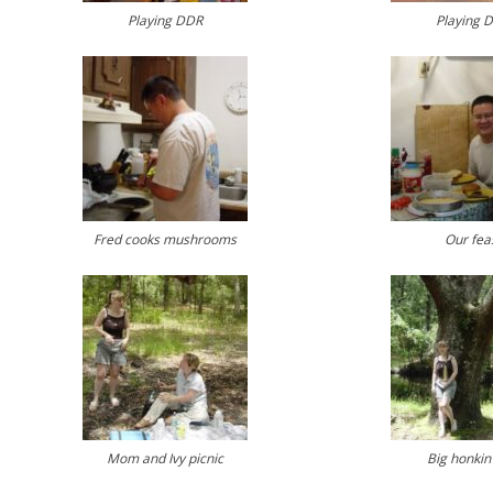
Playing DDR
Playing 
Fred cooks mushrooms
Our fea
Mom and Ivy picnic
Big honkin