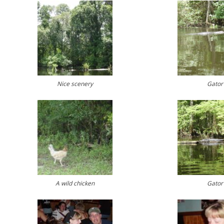
Nice scenery
Gator
A wild chicken
Gator