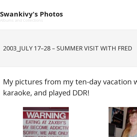
Skip
to
Swankivy's Photos
content
Albums and Collections
2003_JULY 17–28 – SUMMER VISIT WITH FRED
My pictures from my ten-day vacation 
karaoke, and played DDR!