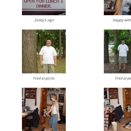
Zaxby’s sign
Happy with 
Fred at picnic
Fred at pi