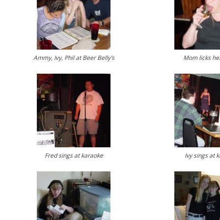
Ammy, Ivy, Phil at Beer Belly’s
Mom licks her
Fred sings at karaoke
Ivy sings at 