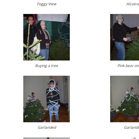
Foggy View
Alcatra
Buying a tree
Pink bear on
Garlanded
Garland