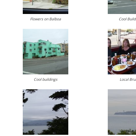
Flowers on Balboa
Cool Build
Cool buildings
Local Bru