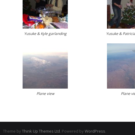
Yusuke & Kyle garlanding
Yusuke & Patricia’
Plane view
Plane vi
Theme by
Think Up Themes Ltd
. Powered by
WordPress
.