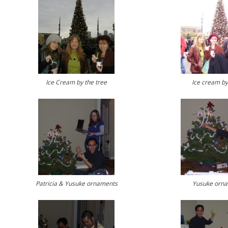
Ice Cream by the tree
Ice cream by
Patricia & Yusuke ornaments
Yusuke orn