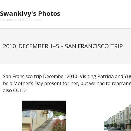
Skip
to
Swankivy's Photos
content
Albums and Collections
2010_DECEMBER 1–5 – SAN FRANCISCO TRIP
San Francisco trip December 2010–Visiting Patricia and Yus
be a Mother’s Day present for her, but we had to rearrange
also COLD!