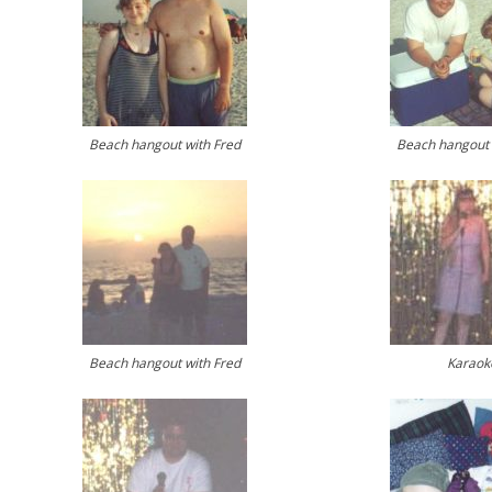
Beach hangout with Fred
Beach hangout 
Beach hangout with Fred
Karaok