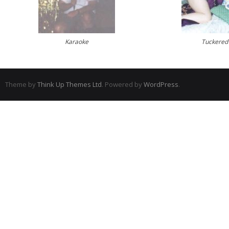
Karaoke
Tuckered
Theme by
Think Up Themes Ltd
. Powered by
WordPress
.