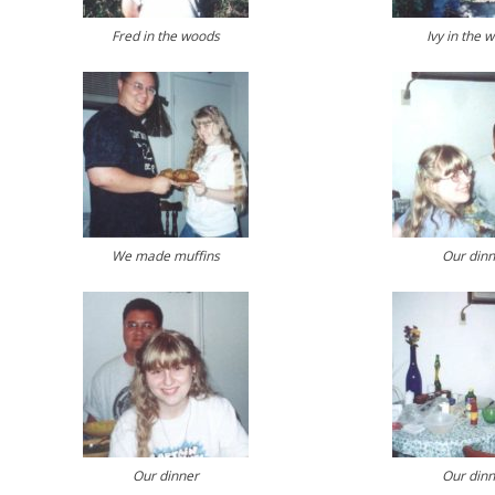
Fred in the woods
Ivy in the 
We made muffins
Our dinn
Our dinner
Our dinn