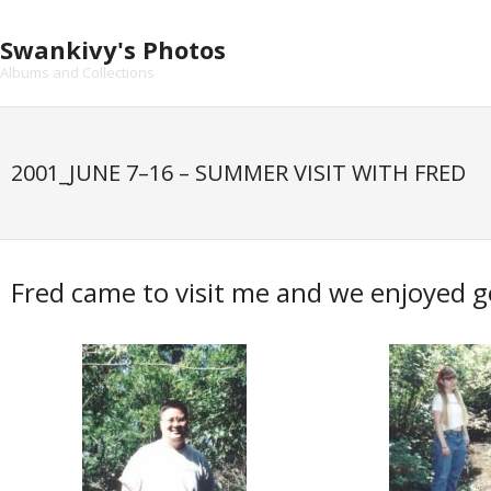
Skip
to
Swankivy's Photos
content
Albums and Collections
2001_JUNE 7–16 – SUMMER VISIT WITH FRED
Fred came to visit me and we enjoyed g