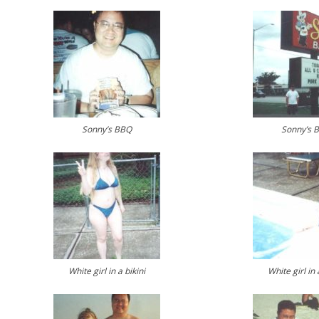
Sonny’s BBQ
Sonny’s 
White girl in a bikini
White girl in 