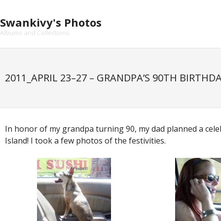
Skip
to
Swankivy's Photos
content
Albums and Collections
2011_APRIL 23–27 – GRANDPA’S 90TH BIRTHD
In honor of my grandpa turning 90, my dad planned a cel
Island! I took a few photos of the festivities.