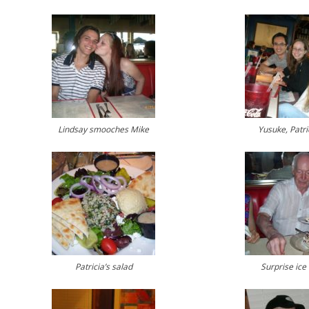
Lindsay smooches Mike
Yusuke, Patri
Patricia’s salad
Surprise ice