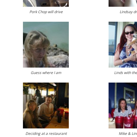
Pork Chop will drive
Lindsay dr
Guess where I am
Linds with th
Deciding at a restaurant
Mike & Lin