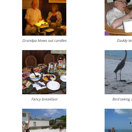
Grandpa blows out candles
Daddy let
Fancy breakfast
Bird taking 