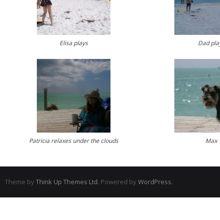
Elisa plays
Dad pla
Patricia relaxes under the clouds
Max
Theme by
Think Up Themes Ltd
. Powered by
WordPress
.