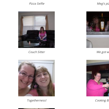
Pizza Selfie
Meg’s pi
Couch Sitter
We got w
Togetherness!
Cooking Ba