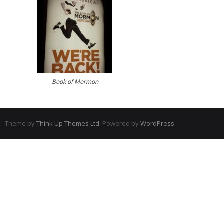
Book of Mormon
Theme by
Think Up Themes Ltd
. Powered by
WordPress
.