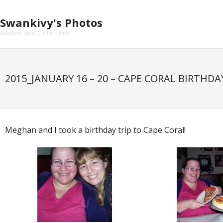
Skip
to
Swankivy's Photos
content
Albums and Collections
2015_JANUARY 16 – 20 – CAPE CORAL BIRTHDA
Meghan and I took a birthday trip to Cape Coral!