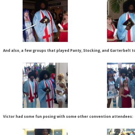
And also, a few groups that played Panty, Stocking, and Garterbelt t
Victor had some fun posing with some other convention attendees: