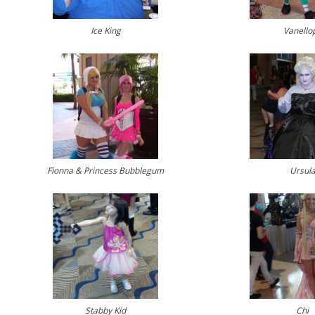
Ice King
Vanello
Fionna & Princess Bubblegum
Ursul
Stabby Kid
Chi