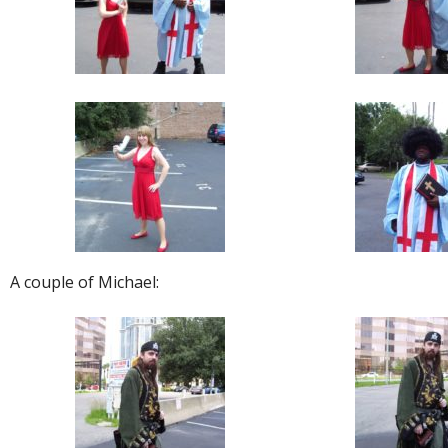
A couple of Michael: