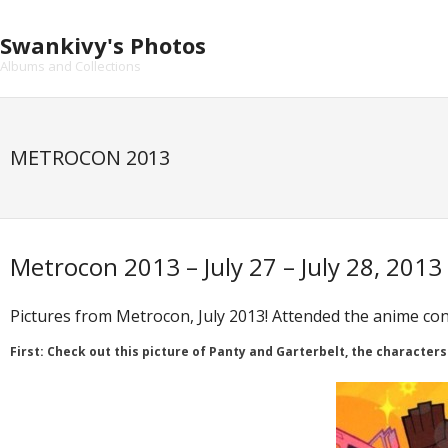
Skip
to
Swankivy's Photos
content
Albums and Collections
METROCON 2013
Metrocon 2013 – July 27 – July 28, 2013
Pictures from Metrocon, July 2013! Attended the anime con
First: Check out this picture of Panty and Garterbelt, the characters