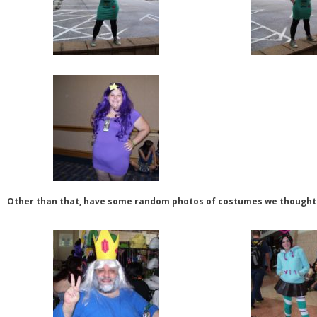
Other than that, have some random photos of costumes we thought 