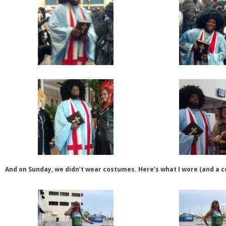
And on Sunday, we didn’t wear costumes. Here’s what I wore (and a c