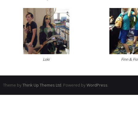
Loki
Finn & Fi
Theme by
Think Up Themes Ltd
. Powered by
WordPress
.