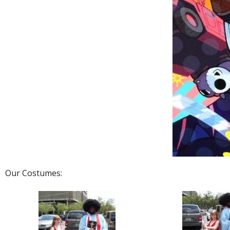
Our Costumes: