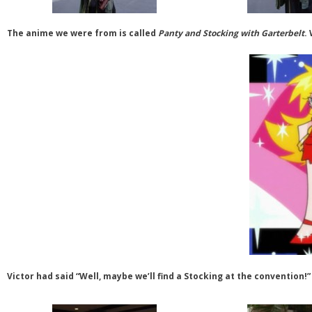
The anime we were from is called
Panty and Stocking with Garterbelt
.
Victor had said “Well, maybe we’ll find a Stocking at the convention