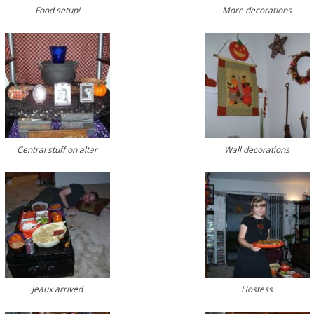
Food setup!
More decorations
Central stuff on altar
Wall decorations
Jeaux arrived
Hostess