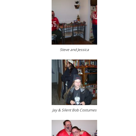
Steve and Jessica
Jay & Silent Bob Costumes