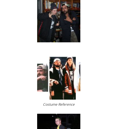
Costume Reference