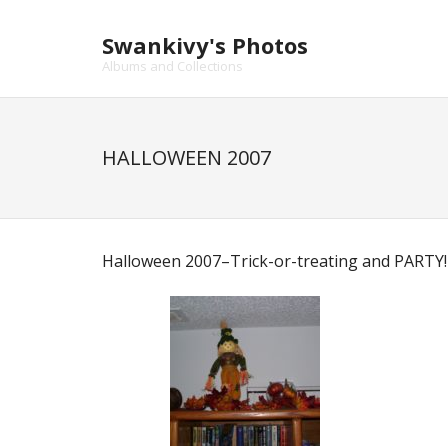
Skip
to
Swankivy's Photos
content
Albums and Collections
HALLOWEEN 2007
Halloween 2007–Trick-or-treating and PARTY!