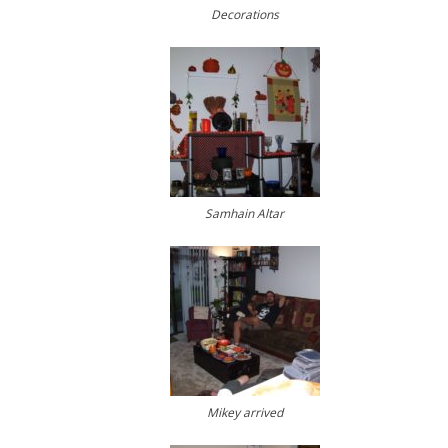
Decorations
Samhain Altar
Mikey arrived