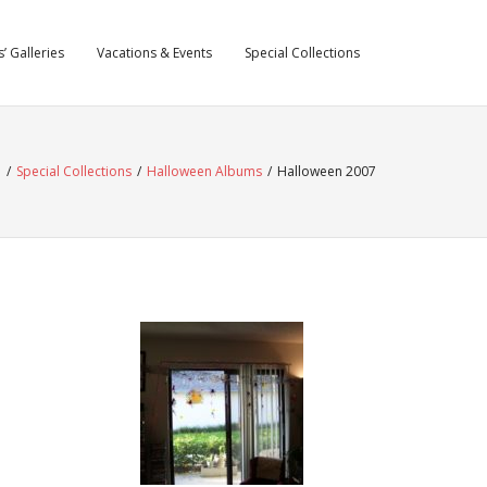
’ Galleries
Vacations & Events
Special Collections
e
/
Special Collections
/
Halloween Albums
/
Halloween 2007