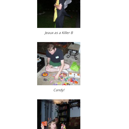
Jeaux as a Killer B
Candy!