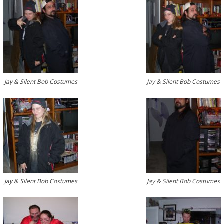
Jay & Silent Bob Costumes
Jay & Silent Bob Costumes
Jay & Silent Bob Costumes
Jay & Silent Bob Costumes