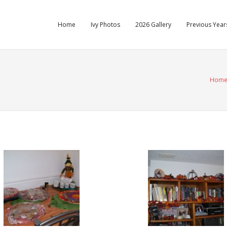
Home
Ivy Photos
2026 Gallery
Previous Years
Hom