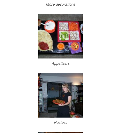
More decorations
Appetizers
Hostess