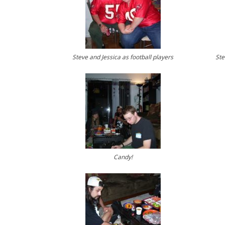
Steve and Jessica as football players
Ste
Candy!