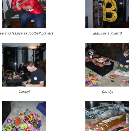
ve and Jessica as football players
Jeaux as a Killer B
Candy!
Candy!