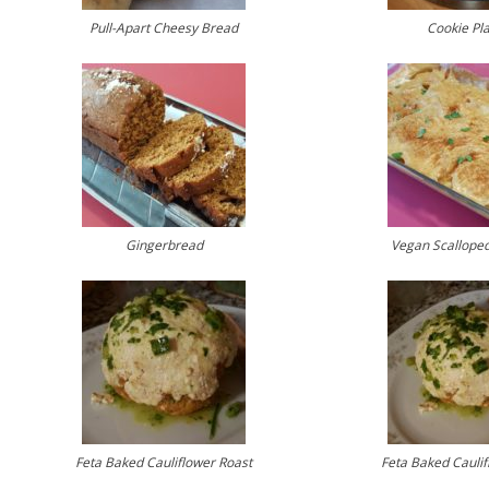
Pull-Apart Cheesy Bread
Cookie Pla
Gingerbread
Vegan Scalloped
Feta Baked Cauliflower Roast
Feta Baked Caulif