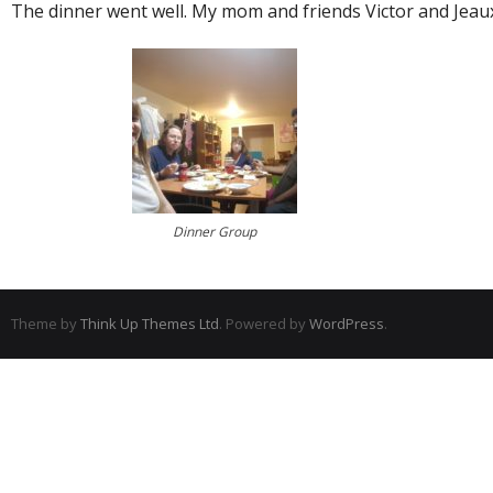
The dinner went well. My mom and friends Victor and Jeaux
Dinner Group
Theme by
Think Up Themes Ltd
. Powered by
WordPress
.