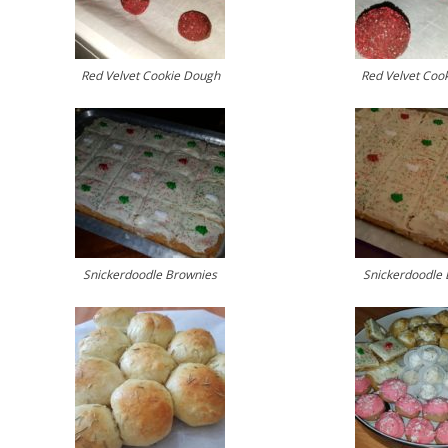
Red Velvet Cookie Dough
Red Velvet Coo
Snickerdoodle Brownies
Snickerdoodle