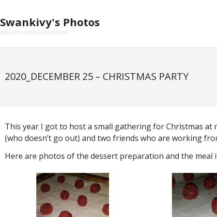
Skip
to
Swankivy's Photos
content
Albums and Collections
2020_DECEMBER 25 – CHRISTMAS PARTY
This year I got to host a small gathering for Christmas at
(who doesn’t go out) and two friends who are working from 
Here are photos of the dessert preparation and the meal 