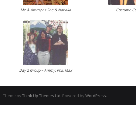
Me & Ammy as Sae & Nanaka
Costume Co
Day 2 Group – Ammy, Phil, Max
Theme by
Think Up Themes Ltd
. Powered by
WordPress
.