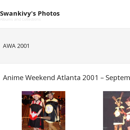
Skip
to
Swankivy's Photos
content
Albums and Collections
AWA 2001
Anime Weekend Atlanta 2001 – Septem