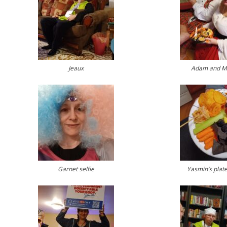
Jeaux
Adam and M
Garnet selfie
Yasmin’s plate