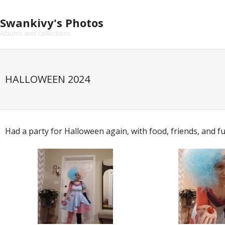
Skip
to
Swankivy's Photos
content
Albums and Collections
HALLOWEEN 2024
Had a party for Halloween again, with food, friends, and f