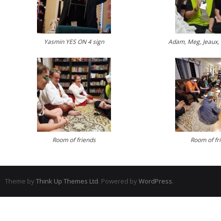
Yasmin YES ON 4 sign
Adam, Meg, Jeaux, 
Room of friends
Room of fr
Theme by
Think Up Themes Ltd
. Powered by
WordPress
.