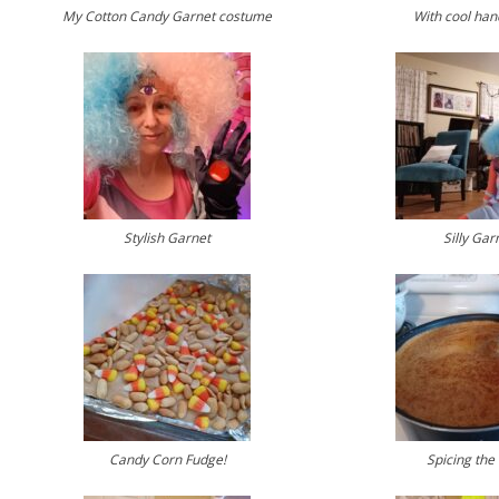
My Cotton Candy Garnet costume
With cool ha
Stylish Garnet
Silly Gar
Candy Corn Fudge!
Spicing the