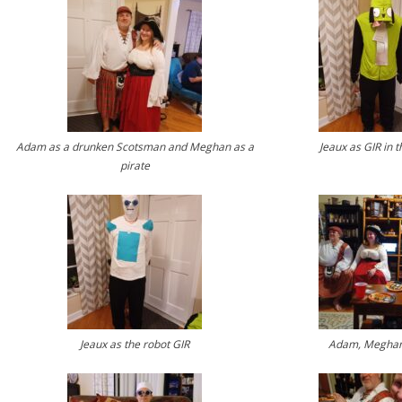
Adam as a drunken Scotsman and Meghan as a
Jeaux as GIR in t
pirate
Jeaux as the robot GIR
Adam, Meghan