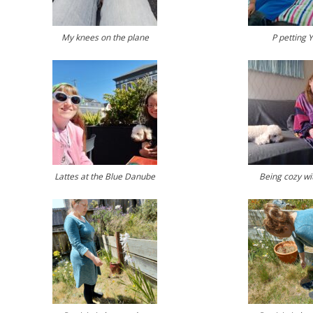
My knees on the plane
P petting 
Lattes at the Blue Danube
Being cozy wi