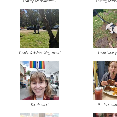
Leaving Marx Meadow
Leaving Marx
Yusuke & Ash walking ahead
Yoshi hunts 
The theater!
Patricia eati