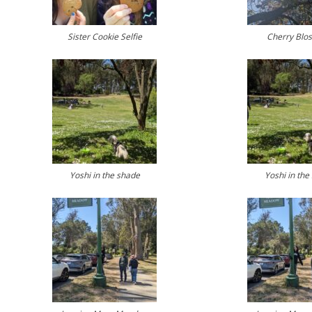
Sister Cookie Selfie
Cherry Blo
Yoshi in the shade
Yoshi in the