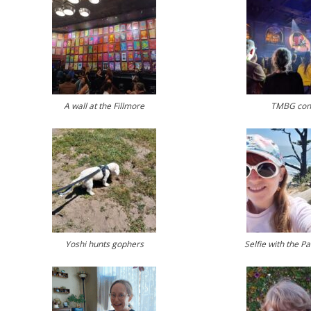
A wall at the Fillmore
TMBG con
Yoshi hunts gophers
Selfie with the P