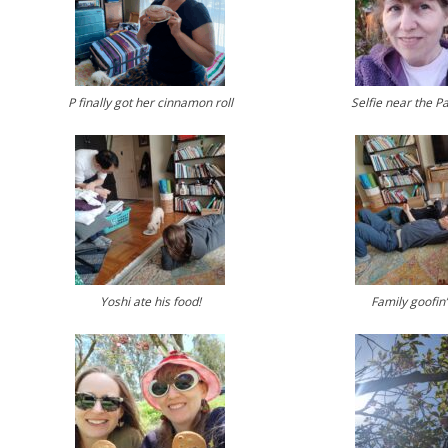
P finally got her cinnamon roll
Selfie near the P
Yoshi ate his food!
Family goofin