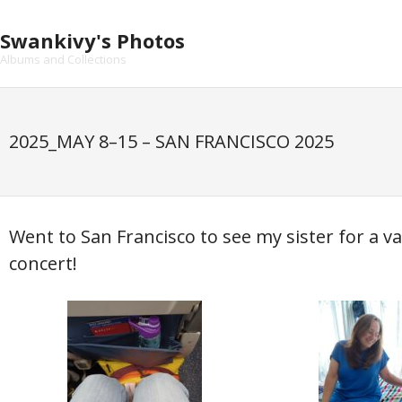
Skip
to
Swankivy's Photos
content
Albums and Collections
2025_MAY 8–15 – SAN FRANCISCO 2025
Went to San Francisco to see my sister for a 
concert!