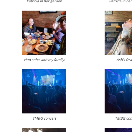
Patricia in her garden
Patricia in he
Had soba with my family!
Ash’s Dr
TMBG concert
TMBG con