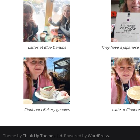
Lattes at Blue Danube
They have a Japanese 
Cinderella Bakery goodies
Latte at Cindere
Theme by
Think Up Themes Ltd
. Powered by
WordPress
.