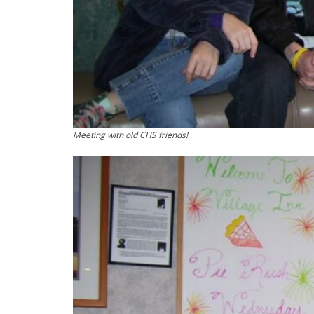
Meeting with old CHS friends!