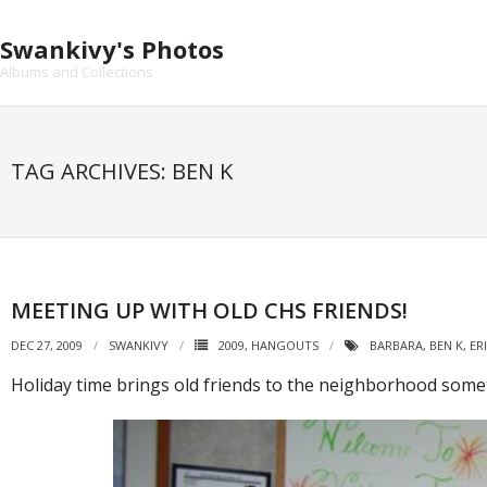
Skip
to
Swankivy's Photos
content
Albums and Collections
TAG ARCHIVES: BEN K
MEETING UP WITH OLD CHS FRIENDS!
DEC 27, 2009
SWANKIVY
2009
,
HANGOUTS
BARBARA
,
BEN K
,
ER
Holiday time brings old friends to the neighborhood somet