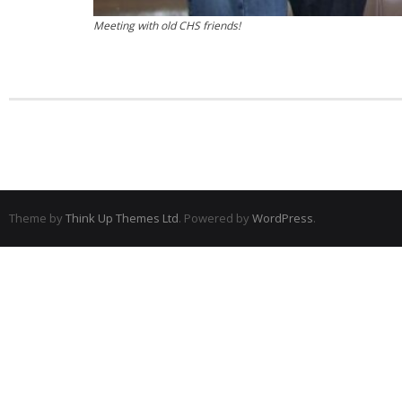
Meeting with old CHS friends!
Theme by
Think Up Themes Ltd
. Powered by
WordPress
.