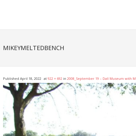
Skip
to
content
MIKEYMELTEDBENCH
Published
April 18, 2022
at
922 × 692
in
2008_September 19 – Dalí Museum with M