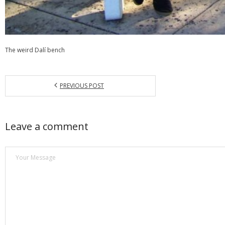
The weird Dalí bench
PREVIOUS POST
Leave a comment