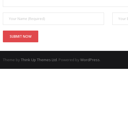
Theme by
Think Up Themes Ltd
. Powered by
WordPress
.