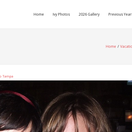
Home
Ivy Photos
2026 Gallery
Previous Years
Home
/
Vacati
up Tampa