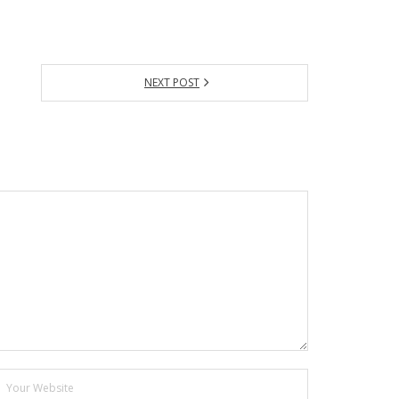
NEXT POST