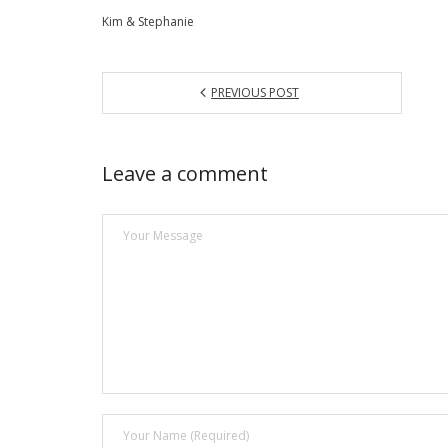
Kim & Stephanie
PREVIOUS POST
Leave a comment