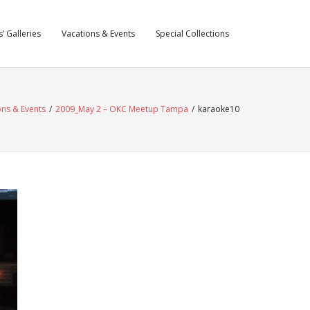
’ Galleries
Vacations & Events
Special Collections
ons & Events
/
2009_May 2 – OKC Meetup Tampa
/
karaoke10