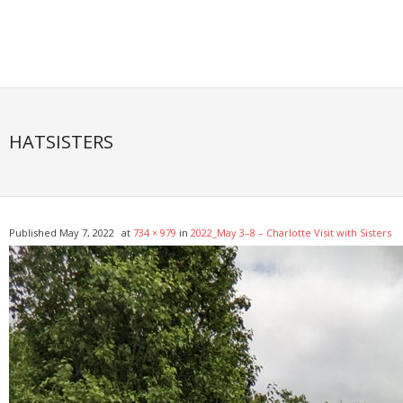
Skip
to
content
HATSISTERS
Published
May 7, 2022
at
734 × 979
in
2022_May 3–8 – Charlotte Visit with Sisters