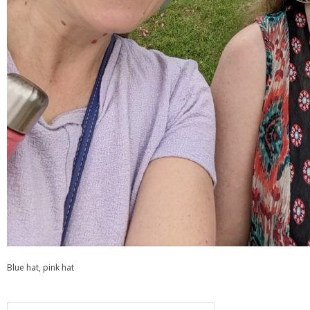
Blue hat, pink hat