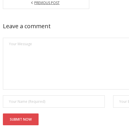
PREVIOUS POST
Leave a comment