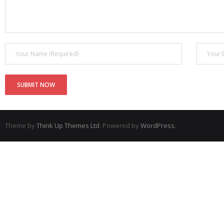
Theme by
Think Up Themes Ltd
. Powered by
WordPress
.