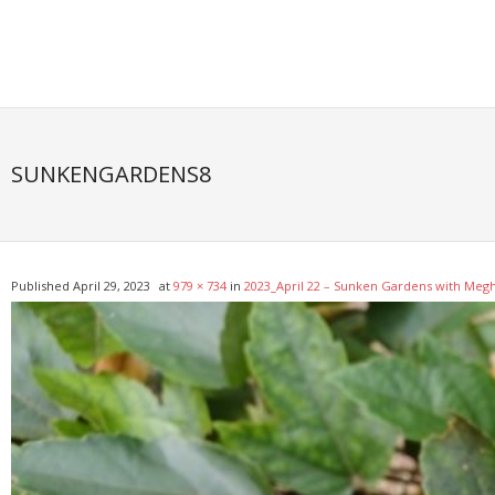
Skip
to
content
SUNKENGARDENS8
Published
April 29, 2023
at
979 × 734
in
2023_April 22 – Sunken Gardens with Meg