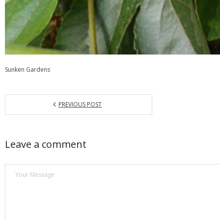
Sunken Gardens
PREVIOUS POST
Leave a comment