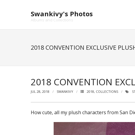
Skip
to
Swankivy's Photos
content
Albums and Collections
2018 CONVENTION EXCLUSIVE PLUS
2018 CONVENTION EXCL
JUL 28, 2018
SWANKIVY
2018
,
COLLECTIONS
S
How cute, all my plush characters from San Di