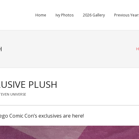
Home
Ivy Photos
2026 Gallery
Previous Years
H
H
USIVE PLUSH
TEVEN UNIVERSE
ego Comic Con’s exclusives are here!