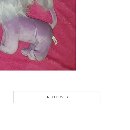
NEXT POST