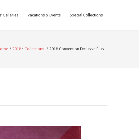
’ Galleries
Vacations & Events
Special Collections
ome
/
2018
•
Collections
/
2018 Convention Exclusive Plus …