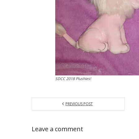
SDCC 2018 Plushies!
PREVIOUS POST
Leave a comment