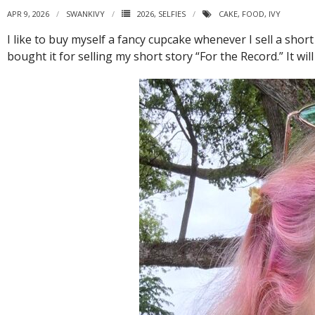
APR 9, 2026
SWANKIVY
2026
,
SELFIES
CAKE
,
FOOD
,
IVY
I like to buy myself a fancy cupcake whenever I sell a short
bought it for selling my short story “For the Record.” It wi