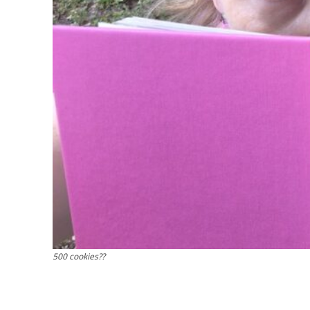
500 cookies??