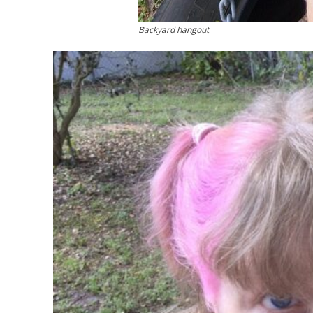
Backyard hangout