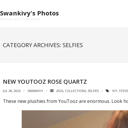
Skip
to
Swankivy's Photos
content
Albums and Collections
CATEGORY ARCHIVES: SELFIES
NEW YOUTOOZ ROSE QUARTZ
JUL 28, 2026
SWANKIVY
2026
,
COLLECTIONS
,
SELFIES
IVY
,
STEVE
These new plushies from YouTooz are enormous. Look how