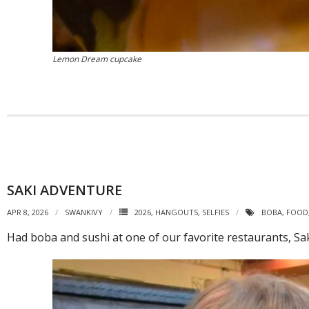
Lemon Dream cupcake
SAKI ADVENTURE
APR 8, 2026
SWANKIVY
2026
,
HANGOUTS
,
SELFIES
BOBA
,
FOOD
Had boba and sushi at one of our favorite restaurants, Sa