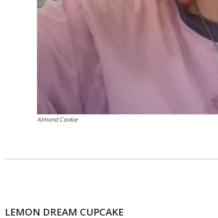
Almond Cookie
LEMON DREAM CUPCAKE