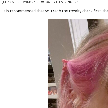
JUL 7, 2026
SWANKIVY
2026
,
SELFIES
IVY
It is recommended that you cash the royalty check first, th