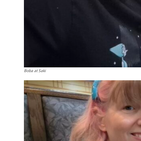
Boba at Saki