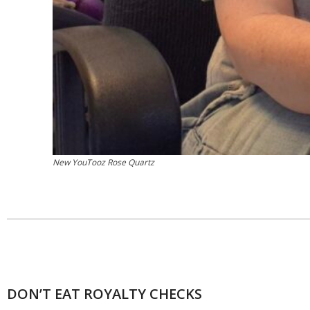
New YouTooz Rose Quartz
DON’T EAT ROYALTY CHECKS