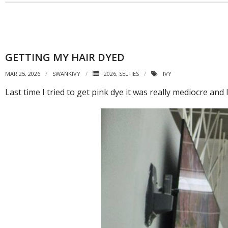
GETTING MY HAIR DYED
MAR 25, 2026
SWANKIVY
2026
,
SELFIES
IVY
Last time I tried to get pink dye it was really mediocre and