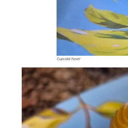
Cupcake haver