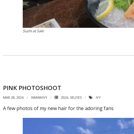
Sushi at Saki
PINK PHOTOSHOOT
MAR 28, 2026
SWANKIVY
2026
,
SELFIES
IVY
A few photos of my new hair for the adoring fans