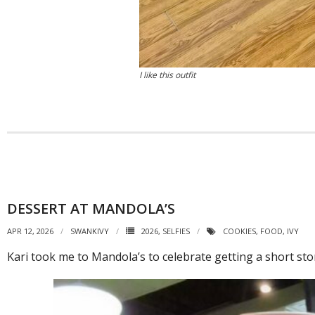
I like this outfit
DESSERT AT MANDOLA’S
APR 12, 2026
SWANKIVY
2026
,
SELFIES
COOKIES
,
FOOD
,
IVY
Kari took me to Mandola’s to celebrate getting a short stor