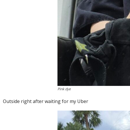
Pink dye
Outside right after waiting for my Uber