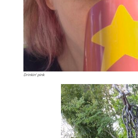
Drinkin’ pink