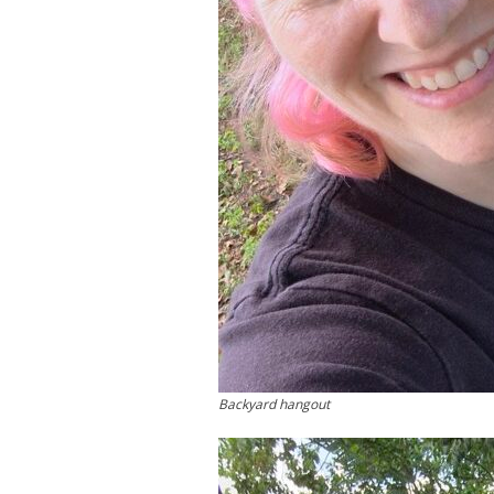
Backyard hangout