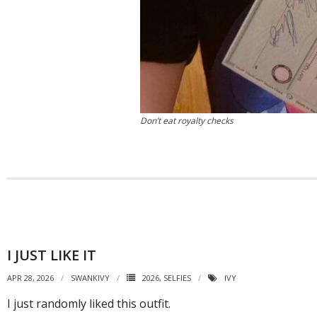
Don’t eat royalty checks
I JUST LIKE IT
APR 28, 2026
SWANKIVY
2026
,
SELFIES
IVY
I just randomly liked this outfit.