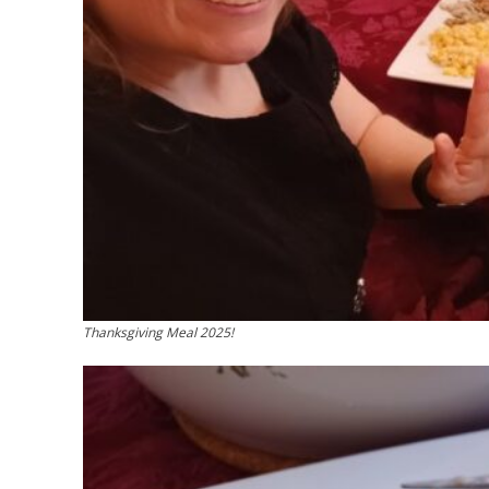
Thanksgiving Meal 2025!