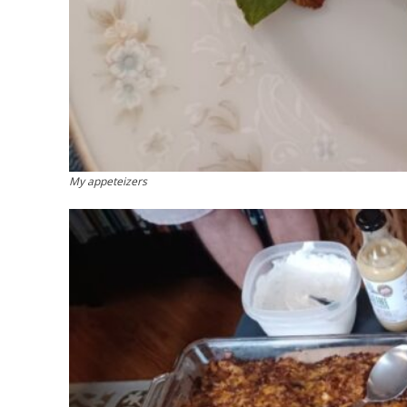
My appeteizers