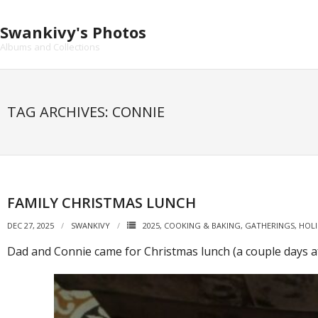
Skip
to
Swankivy's Photos
content
Albums and Collections
TAG ARCHIVES: CONNIE
FAMILY CHRISTMAS LUNCH
DEC 27, 2025
SWANKIVY
2025
,
COOKING & BAKING
,
GATHERINGS
,
HOLI
Dad and Connie came for Christmas lunch (a couple days af