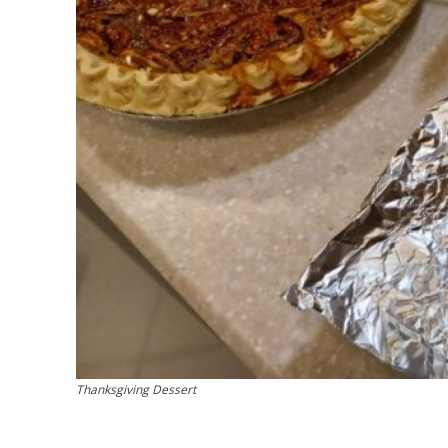
Thanksgiving Dessert