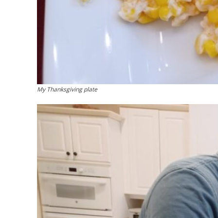
My Thanksgiving plate