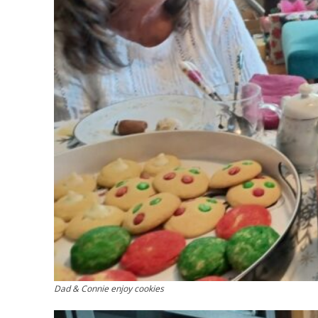
Dad & Connie enjoy cookies