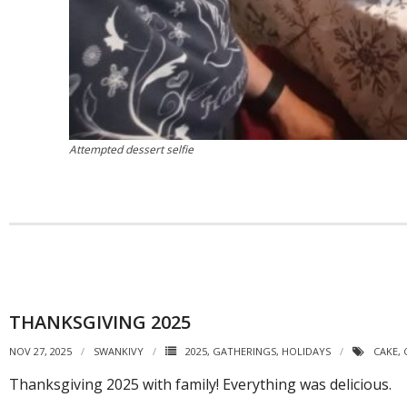
Attempted dessert selfie
THANKSGIVING 2025
NOV 27, 2025
SWANKIVY
2025
,
GATHERINGS
,
HOLIDAYS
CAKE
,
Thanksgiving 2025 with family! Everything was delicious.