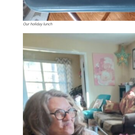
Our holiday lunch