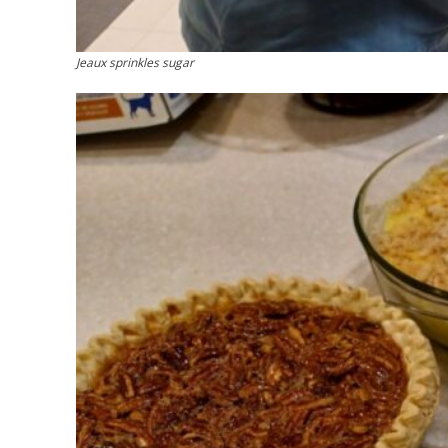
Jeaux sprinkles sugar