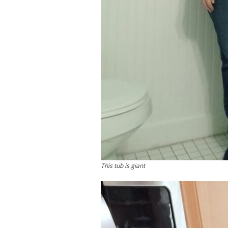
This tub is giant