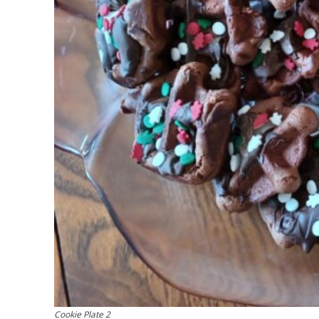
Cookie Plate 2