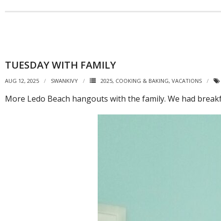
TUESDAY WITH FAMILY
AUG 12, 2025
SWANKIVY
2025
,
COOKING & BAKING
,
VACATIONS
More Ledo Beach hangouts with the family. We had breakfa