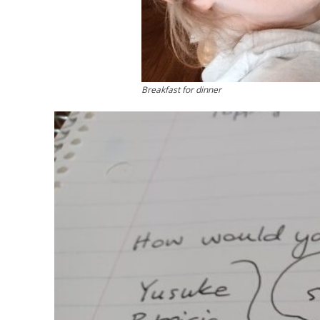
Breakfast for dinner