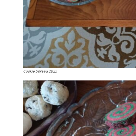
Cookie Spread 2025