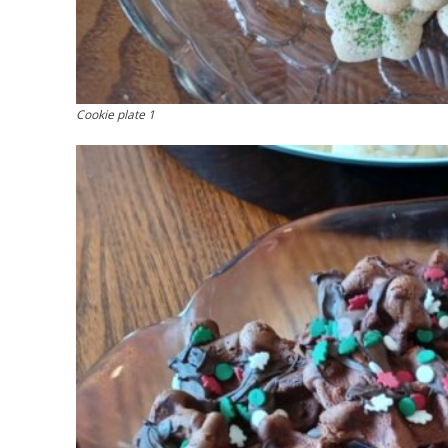
Cookie plate 1