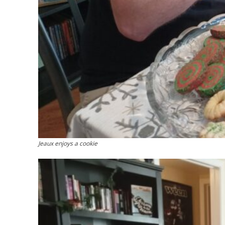
Jeaux enjoys a cookie