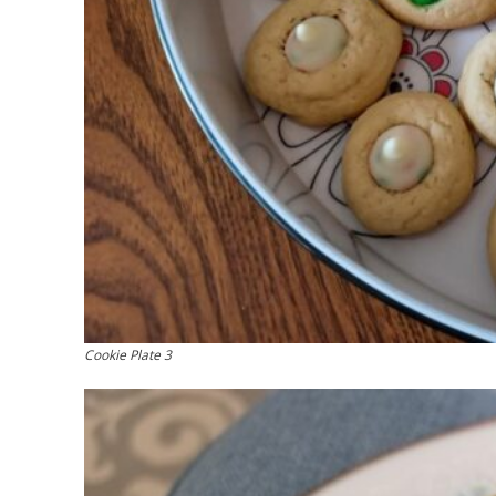
Cookie Plate 3