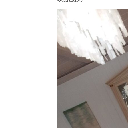
Perfect pancake