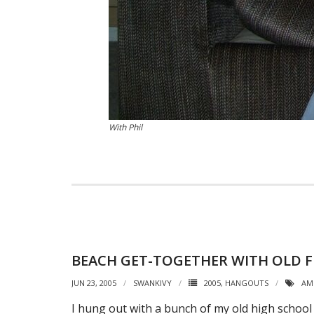
With Phil
BEACH GET-TOGETHER WITH OLD F
JUN 23, 2005
SWANKIVY
2005
,
HANGOUTS
AM
I hung out with a bunch of my old high school