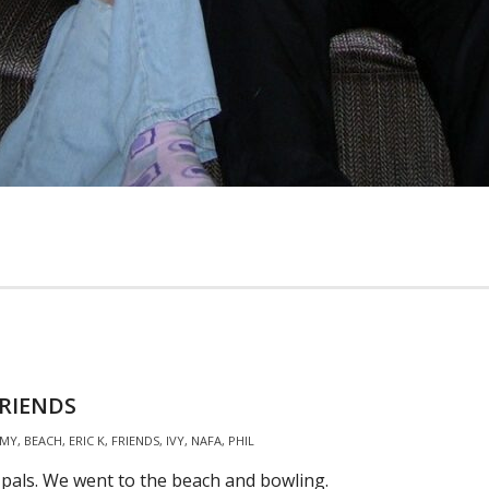
RIENDS
MY
,
BEACH
,
ERIC K
,
FRIENDS
,
IVY
,
NAFA
,
PHIL
 pals. We went to the beach and bowling.