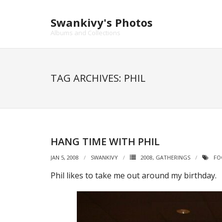
Skip
to
Swankivy's Photos
content
Albums and Collections
TAG ARCHIVES: PHIL
HANG TIME WITH PHIL
JAN 5, 2008
SWANKIVY
2008
,
GATHERINGS
FO
Phil likes to take me out around my birthday.