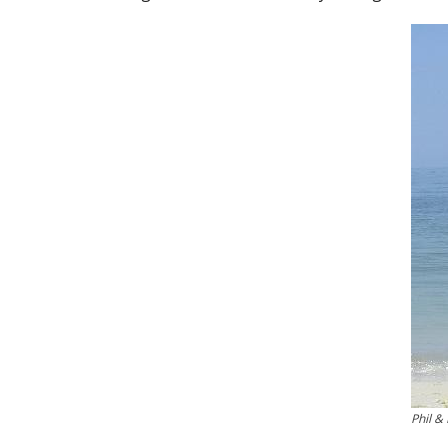
Phil & 