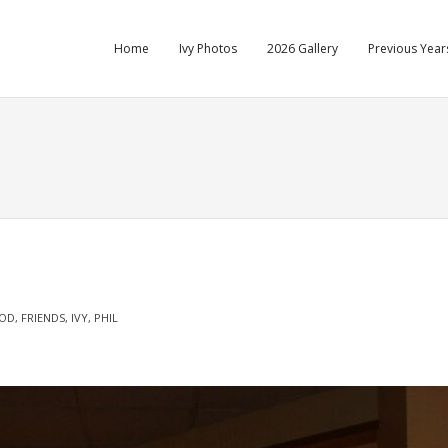
Home
Ivy Photos
2026 Gallery
Previous Years
OD
,
FRIENDS
,
IVY
,
PHIL