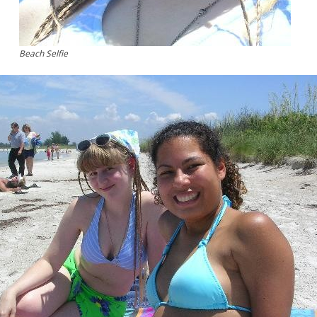
Beach Selfie