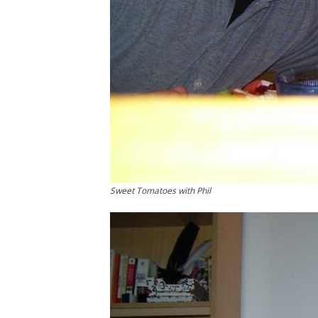
Sweet Tomatoes with Phil