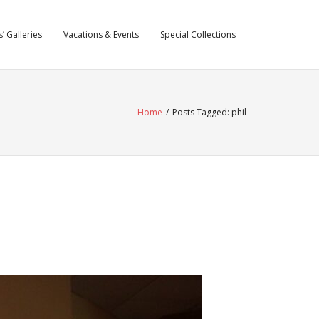
’ Galleries
Vacations & Events
Special Collections
Home
/
Posts Tagged:
phil